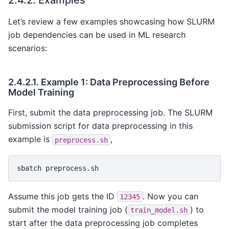
Let’s review a few examples showcasing how SLURM
job dependencies can be used in ML research
scenarios:
2.4.2.1.
Example 1: Data Preprocessing Before
Model Training
First, submit the data preprocessing job. The SLURM
submission script for data preprocessing in this
example is
,
preprocess.sh
sbatch
Assume this job gets the ID
. Now you can
12345
submit the model training job (
) to
train_model.sh
start after the data preprocessing job completes