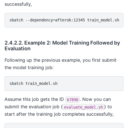
successfully,
sbatch
--dependency
=
afterok:12345
2.4.2.2.
Example 2: Model Training Followed by
Evaluation
Following up the previous example, you first submit
the model training job:
sbatch
Assume this job gets the ID
. Now you can
67890
submit the evaluation job (
) to
evaluate_model.sh
start after the training job completes successfully,