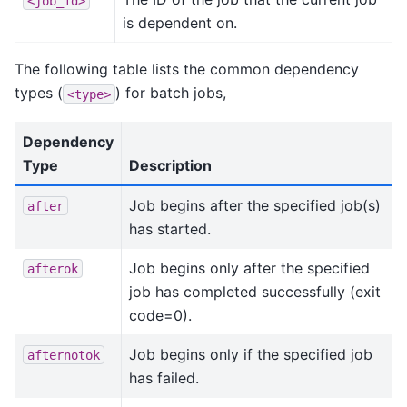
<job_id>
is dependent on.
The following table lists the common dependency
types (
) for batch jobs,
<type>
Dependency
Type
Description
Job begins after the specified job(s)
after
has started.
Job begins only after the specified
afterok
job has completed successfully (exit
code=0).
Job begins only if the specified job
afternotok
has failed.