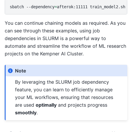
sbatch
--dependency
=
afterok:11111
You can continue chaining models as required. As you
can see through these examples, using job
dependencies in SLURM is a powerful way to
automate and streamline the workflow of ML research
projects on the Kempner AI Cluster.
Note
By leveraging the SLURM job dependency
feature, you can learn to efficiently manage
your ML workflows, ensuring that resources
are used
optimally
and projects progress
smoothly
.