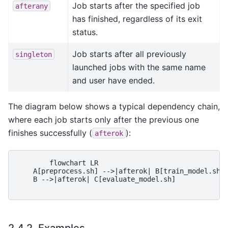
Job starts after the specified job
afterany
has finished, regardless of its exit
status.
Job starts after all previously
singleton
launched jobs with the same name
and user have ended.
The diagram below shows a typical dependency chain,
where each job starts only after the previous one
finishes successfully (
):
afterok
        flowchart LR

    A[preprocess.sh] -->|afterok| B[train_model.sh]

    B -->|afterok| C[evaluate_model.sh]

2.4.2.
Examples