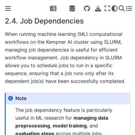
2.4.
Job Dependencies
When running machine learning (ML) computational
workflows on the Kempner AI cluster using SLURM,
managing job dependencies is useful for efficient
workflow management. Job dependency in SLURM
allows you to schedule jobs to run in a specific
sequence, ensuring that a job runs only after its
dependent job(s) have been successfully completed.
Note
The job dependency feature is particularly
useful in ML research for
managing data
preprocessing
,
model training
, and
evaluation steps
across multiple jobs.