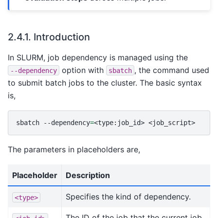
2.4.1.
Introduction
In SLURM, job dependency is managed using the
option with
, the command used
--dependency
sbatch
to submit batch jobs to the cluster. The basic syntax
is,
sbatch
--dependency
=
<type:job_id>
The parameters in placeholders are,
Placeholder
Description
Specifies the kind of dependency.
<type>
The ID of the job that the current job