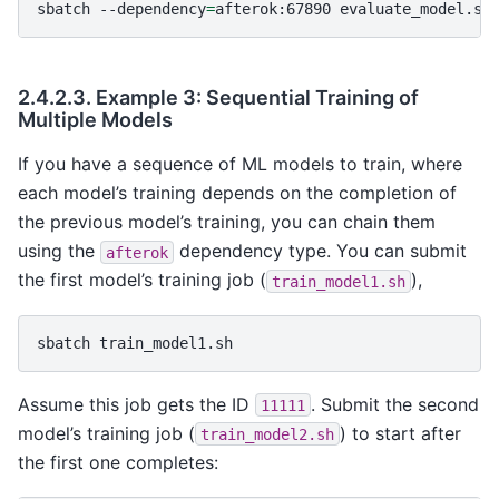
sbatch
--dependency
=
afterok:67890
2.4.2.3.
Example 3: Sequential Training of
Multiple Models
If you have a sequence of ML models to train, where
each model’s training depends on the completion of
the previous model’s training, you can chain them
using the
dependency type. You can submit
afterok
the first model’s training job (
),
train_model1.sh
sbatch
Assume this job gets the ID
. Submit the second
11111
model’s training job (
) to start after
train_model2.sh
the first one completes: