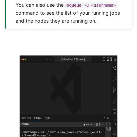
You can also use the
squeue
-u
<username>
command to see the list of your running jobs
and the nodes they are running on.