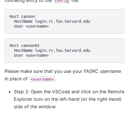
following entry to the
file:
config
Host
HostName
User
Host
HostName
User
Please make sure that you use your FASRC username
in place of
.
<username>
Step 2: Open the VSCode and click on the Remote
Explorer icon on the left-hand (or the right-hand)
side of the window.