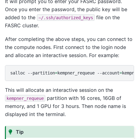
It will prompt you to enter your FASRC password.
Once you enter the password, the public key will be
added to the
file on the
~/.ssh/authorized_keys
FASRC cluster.
After completing the above steps, you can connect to
the compute nodes. First connect to the login node
and allocate an interactive session. For example:
salloc
--partition
=
kempner_requeue
--account
=
kempne
This will allocate an interactive session on the
partition with 16 cores, 16GB of
kempner_requeue
memory, and 1 GPU for 3 hours. Then node name is
displayed int the terminal.
Tip