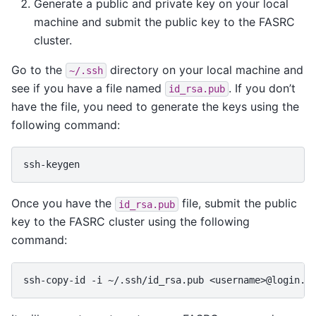
Generate a public and private key on your local
machine and submit the public key to the FASRC
cluster.
Go to the
directory on your local machine and
~/.ssh
see if you have a file named
. If you don’t
id_rsa.pub
have the file, you need to generate the keys using the
following command:
Once you have the
file, submit the public
id_rsa.pub
key to the FASRC cluster using the following
command:
ssh-copy-id
-i
~/.ssh/id_rsa.pub