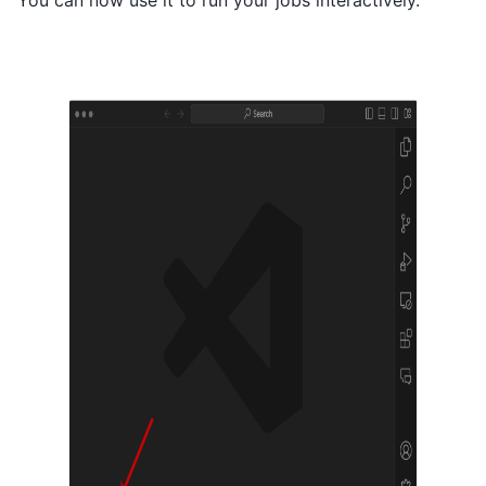
You can now use it to run your jobs interactively.