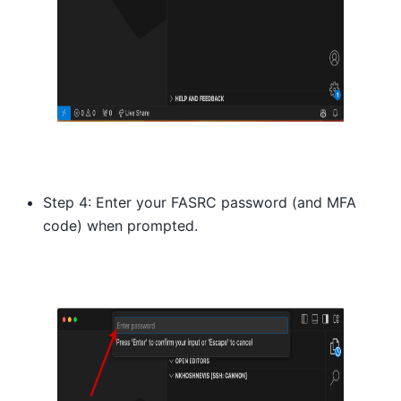
Step 4: Enter your FASRC password (and MFA
code) when prompted.