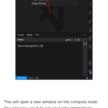
This will open a new window on the compute node.