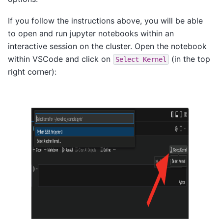
If you follow the instructions above, you will be able
to open and run jupyter notebooks within an
interactive session on the cluster. Open the notebook
within VSCode and click on
(in the top
Select
Kernel
right corner):