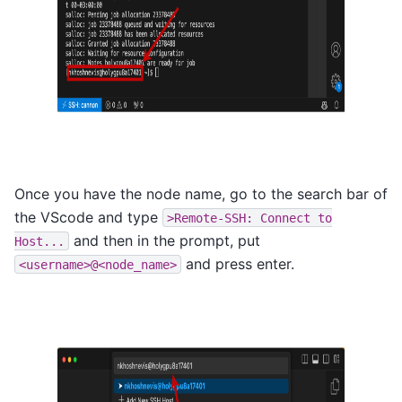
Once you have the node name, go to the search bar of
the VScode and type
>Remote-SSH:
Connect
to
and then in the prompt, put
Host...
and press enter.
<username>@<node_name>