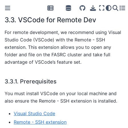
3.3.
VSCode for Remote Dev
For remote development, we recommend using Visual
Studio Code (VSCode) with the Remote - SSH
extension. This extension allows you to open any
folder and file on the FASRC cluster and take full
advantage of VSCode’s feature set.
3.3.1.
Prerequisites
You must install VSCode on your local machine and
also ensure the Remote - SSH extension is installed.
Visual Studio Code
Remote - SSH extension