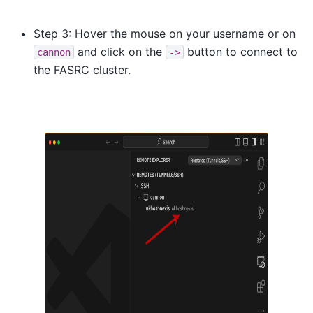
Step 3: Hover the mouse on your username or on
and click on the
button to connect to
cannon
->
the FASRC cluster.