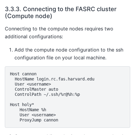
3.3.3.
Connecting to the FASRC cluster
(Compute node)
Connecting to the compute nodes requires two
additional configurations:
Add the compute node configuration to the ssh
configuration file on your local machine.
Host
HostName
User
ControlMaster
ControlPath
~/.ssh/%r@%h:%p

Host
HostName
User
ProxyJump