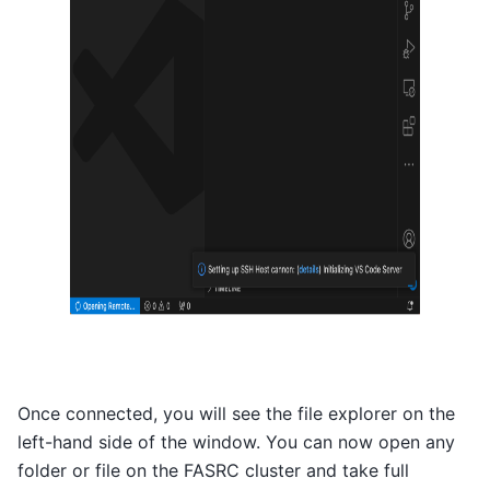
Once connected, you will see the file explorer on the
left-hand side of the window. You can now open any
folder or file on the FASRC cluster and take full