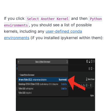
If you click
and then
Select
Another
Kernel
Python
, you should see a list of possible
environments
kernels, including any
user-defined conda
environments
(if you installed ipykernel within them):