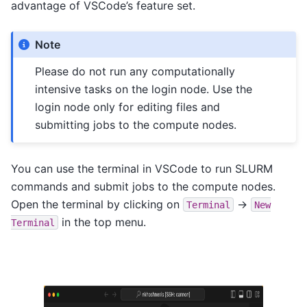
advantage of VSCode’s feature set.
Note
Please do not run any computationally
intensive tasks on the login node. Use the
login node only for editing files and
submitting jobs to the compute nodes.
You can use the terminal in VSCode to run SLURM
commands and submit jobs to the compute nodes.
Open the terminal by clicking on
->
Terminal
New
in the top menu.
Terminal