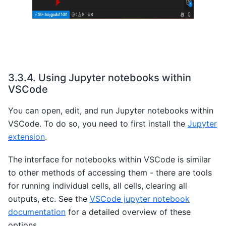
3.3.4.
Using Jupyter notebooks within
VSCode
You can open, edit, and run Jupyter notebooks within
VSCode. To do so, you need to first install the
Jupyter
extension
.
The interface for notebooks within VSCode is similar
to other methods of accessing them - there are tools
for running individual cells, all cells, clearing all
outputs, etc. See the
VSCode jupyter notebook
documentation
for a detailed overview of these
options.