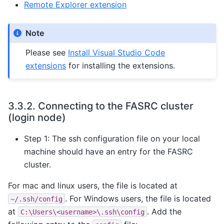
Remote Explorer extension
Note
Please see
Install Visual Studio Code
extensions
for installing the extensions.
3.3.2.
Connecting to the FASRC cluster
(login node)
Step 1: The ssh configuration file on your local
machine should have an entry for the FASRC
cluster.
For mac and linux users, the file is located at
. For Windows users, the file is located
~/.ssh/config
at
. Add the
C:\Users\<username>\.ssh\config