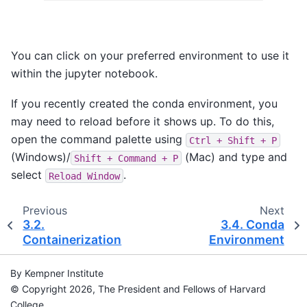
You can click on your preferred environment to use it
within the jupyter notebook.
If you recently created the conda environment, you
may need to reload before it shows up. To do this,
open the command palette using
Ctrl
+
Shift
+
P
(Windows)/
(Mac) and type and
Shift
+
Command
+
P
select
.
Reload
Window
Previous
Next
3.2.
3.4.
Conda
Containerization
Environment
By Kempner Institute
© Copyright 2026, The President and Fellows of Harvard
College.