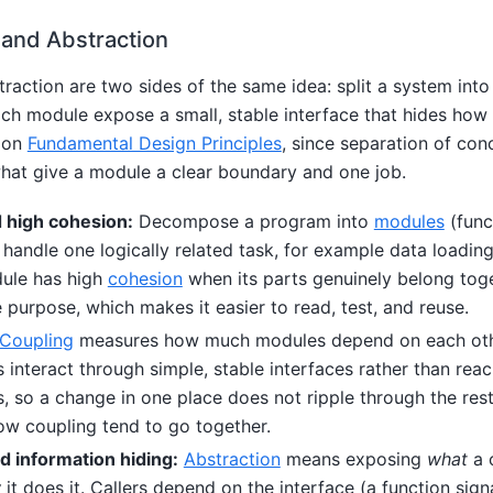
 and Abstraction
raction are two sides of the same idea: split a system into
ch module expose a small, stable interface that hides how i
y on
Fundamental Design Principles
, since separation of con
what give a module a clear boundary and one job.
 high cohesion:
Decompose a program into
modules
(func
h handle one logically related task, for example data loading
dule has high
cohesion
when its parts genuinely belong tog
 purpose, which makes it easier to read, test, and reuse.
Coupling
measures how much modules depend on each othe
interact through simple, stable interfaces rather than reac
ls, so a change in one place does not ripple through the res
ow coupling tend to go together.
d information hiding:
Abstraction
means exposing
what
a 
w
it does it. Callers depend on the interface (a function signa