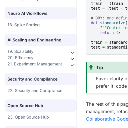
train
=
(
train
-
test
=
(
test
-
t
Neuro AI Workflows
# DRY: one defin
def
standardize
(
18. Spike Sorting
"""Center to
return
(
x
-
AI Scaling and Engineering
train
=
standard
test
=
standardi
19. Scalability
20. Efficiency
21. Experiment Management
Tip
Favor clarity o
Security and Compliance
prefer it: code
22. Security and Compliance
The rest of this pa
Open Source Hub
management, refacto
23. Open Source Hub
Collaborative Cod