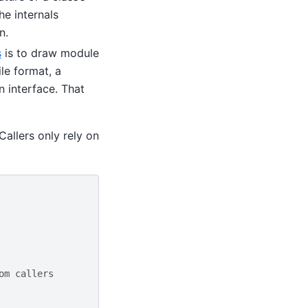
e internals
n.
s
is to draw module
le format, a
 interface. That
Callers only rely on
om callers