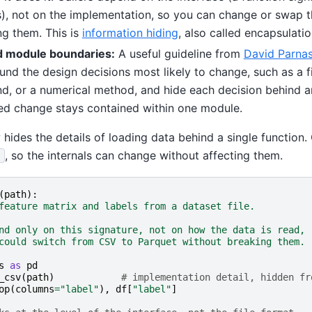
), not on the implementation, so you can change or swap th
ng them. This is
information hiding
, also called encapsulatio
 module boundaries:
A useful guideline from
David Parna
nd the design decisions most likely to change, such as a fi
d, or a numerical method, and hide each decision behind an
d change stays contained within one module.
ides the details of loading data behind a single function. 
, so the internals can change without affecting them.
)
(
path
):
feature matrix and labels from a dataset file.
nd only on this signature, not on how the data is read,
could switch from CSV to Parquet without breaking them.
s
as
pd
_csv
(
path
)
# implementation detail, hidden fr
op
(
columns
=
"label"
),
df
[
"label"
]