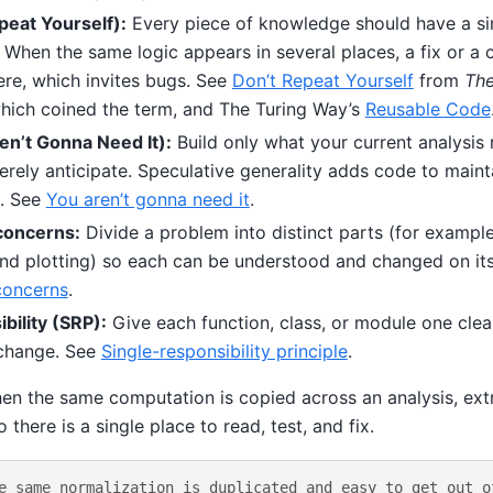
eat Yourself):
Every piece of knowledge should have a sin
 When the same logic appears in several places, a fix or a
e, which invites bugs. See
Don’t Repeat Yourself
from
The
which coined the term, and The Turing Way’s
Reusable Code
n’t Gonna Need It):
Build only what your current analysis 
rely anticipate. Speculative generality adds code to maint
t. See
You aren’t gonna need it
.
concerns:
Divide a problem into distinct parts (for example
nd plotting) so each can be understood and changed on it
concerns
.
bility (SRP):
Give each function, class, or module one clear
 change. See
Single-responsibility principle
.
en the same computation is copied across an analysis, extr
 there is a single place to read, test, and fix.
e same normalization is duplicated and easy to get out o