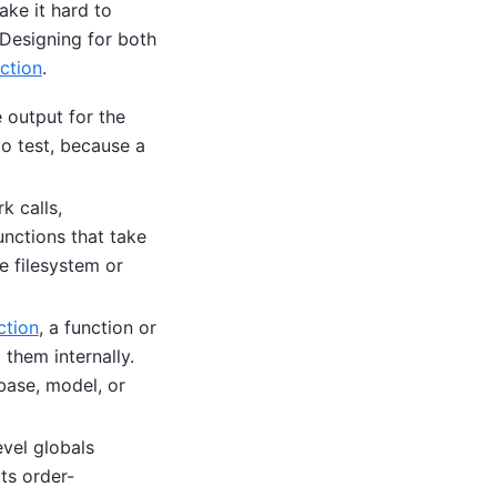
ake it hard to
 Designing for both
ction
.
 output for the
to test, because a
k calls,
unctions that take
e filesystem or
ction
, a function or
 them internally.
abase, model, or
vel globals
ts order-