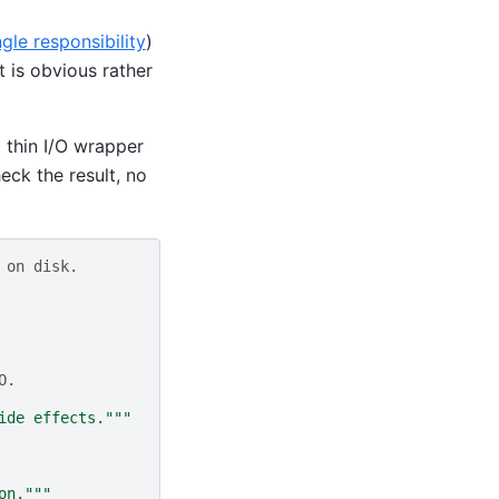
ngle responsibility
)
t is obvious rather
a thin I/O wrapper
heck the result, no
 on disk.
O.
ide effects."""
on."""