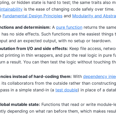
ling, or hidden state is hard to test; the same traits also m
ntainability
is the ease of changing code safely over time.
to
Fundamental Design Principles
and
Modularity and Abstra
nctions and determinism:
A
pure function
returns the same
has no side effects. Such functions are the easiest things 
 input and an expected output, with no setup or teardown.
tation from I/O and side effects:
Keep file access, networ
 printing in thin wrappers, and put the real logic in pure f
urn a result. You can then test the logic without touching th
ncies instead of hard-coding them:
With
dependency inje
 its collaborators from the outside rather than constructing
t pass in a simple stand-in (a
test double
) in place of a dat
lobal mutable state:
Functions that read or write module-le
ntly depending on what ran before them, which makes resul