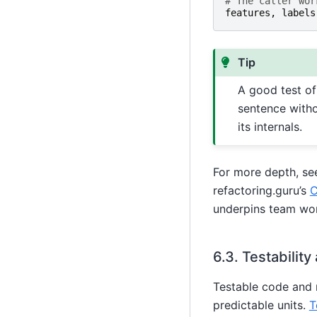
# The caller wor
features
,
labels
Tip
A good test o
sentence witho
its internals.
For more depth, s
refactoring.guru’s
C
underpins team wo
6.3.
Testability
Testable code and 
predictable units.
T