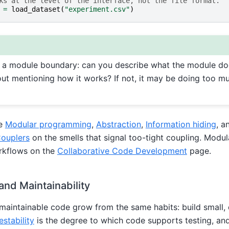
ks at the level of the interface, not the file format.
=
load_dataset
(
"experiment.csv"
)
f a module boundary: can you describe what the module do
ut mentioning how it works? If not, it may be doing too mu
ee
Modular programming
,
Abstraction
,
Information hiding
, a
ouplers
on the smells that signal too-tight coupling. Modul
rkflows on the
Collaborative Code Development
page.
 and Maintainability
maintainable code grow from the same habits: build small,
estability
is the degree to which code supports testing, a