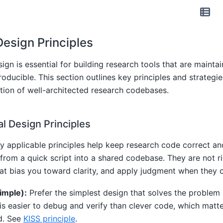
esign Principles
gn is essential for building research tools that are maintai
roducible. This section outlines key principles and strategie
tion of well-architected research codebases.
 Design Principles
ly applicable principles help keep research code correct a
from a quick script into a shared codebase. They are not rig
at bias you toward clarity, and apply judgment when they c
Simple):
Prefer the simplest design that solves the problem a
is easier to debug and verify than clever code, which matt
d. See
KISS principle
.