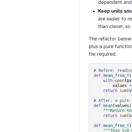
dependent and t
Keep units sma
are easier to r
than clever, so
The refactor below 
plus a pure function
file required.
# Before: readin
def
mean_from_fi
with
open
(
pa
values
=
return
sum
(
v
# After: a pure 
def
mean
(
values
)
"""Return th
return
sum
(
v
def
mean_from_fi
"""Thin I/O 