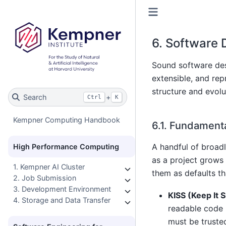
6.
Software D
Sound software desi
extensible, and rep
structure and evolu
Search
+
Ctrl
K
Kempner Computing Handbook
6.1.
Fundamental
A handful of broad
High Performance Computing
as a project grows 
1. Kempner AI Cluster
them as defaults th
2. Job Submission
3. Development Environment
KISS (Keep It 
4. Storage and Data Transfer
readable code 
must be truste