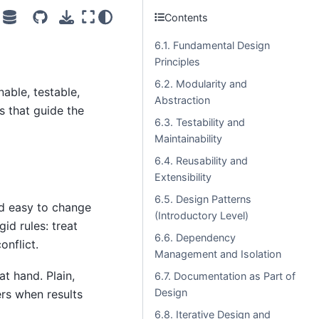
Contents
6.1. Fundamental Design
Principles
6.2. Modularity and
nable, testable,
Abstraction
s that guide the
6.3. Testability and
Maintainability
6.4. Reusability and
Extensibility
6.5. Design Patterns
nd easy to change
(Introductory Level)
id rules: treat
6.6. Dependency
onflict.
Management and Isolation
t hand. Plain,
6.7. Documentation as Part of
Design
ers when results
6.8. Iterative Design and