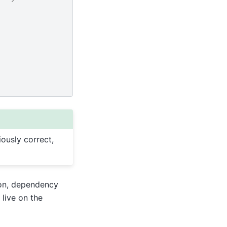
iously correct,
ion, dependency
live on the