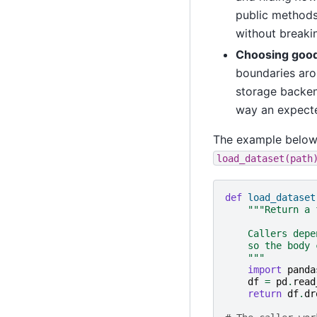
public methods
without breaki
Choosing good
boundaries arou
storage backen
way an expecte
The example below h
load_dataset(path
def
load_dataset
"""Return a 
    Callers depe
    so the body 
    """
import
panda
df
=
pd
.
read
return
df
.
dr