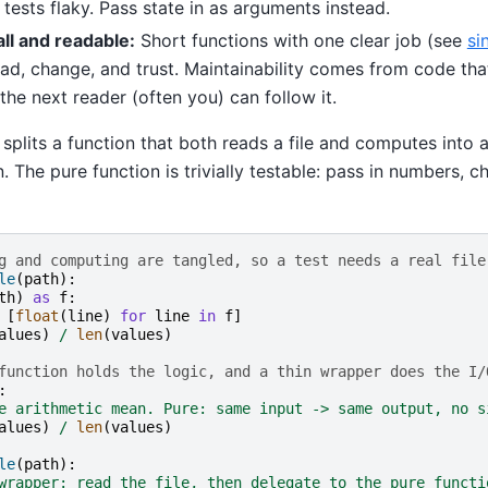
ests flaky. Pass state in as arguments instead.
ll and readable:
Short functions with one clear job (see
si
ead, change, and trust. Maintainability comes from code tha
 the next reader (often you) can follow it.
splits a function that both reads a file and computes into 
. The pure function is trivially testable: pass in numbers, c
g and computing are tangled, so a test needs a real file
le
(
path
):
th
)
as
f
:
[
float
(
line
)
for
line
in
f
]
alues
)
/
len
(
values
)
function holds the logic, and a thin wrapper does the I/
:
e arithmetic mean. Pure: same input -> same output, no s
alues
)
/
len
(
values
)
le
(
path
):
wrapper: read the file, then delegate to the pure functi