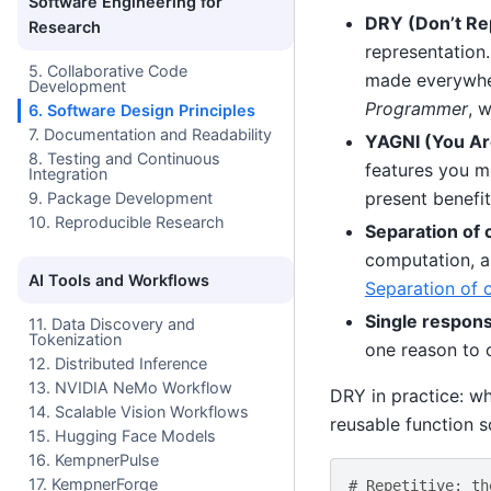
Software Engineering for
DRY (Don’t Rep
Research
representation.
5. Collaborative Code
made everywher
Development
Programmer
, 
6. Software Design Principles
7. Documentation and Readability
YAGNI (You Are
8. Testing and Continuous
features you me
Integration
present benefi
9. Package Development
10. Reproducible Research
Separation of 
computation, a
AI Tools and Workflows
Separation of 
Single responsi
11. Data Discovery and
Tokenization
one reason to
12. Distributed Inference
13. NVIDIA NeMo Workflow
DRY in practice: wh
14. Scalable Vision Workflows
reusable function so
15. Hugging Face Models
16. KempnerPulse
17. KempnerForge
# Repetitive: th