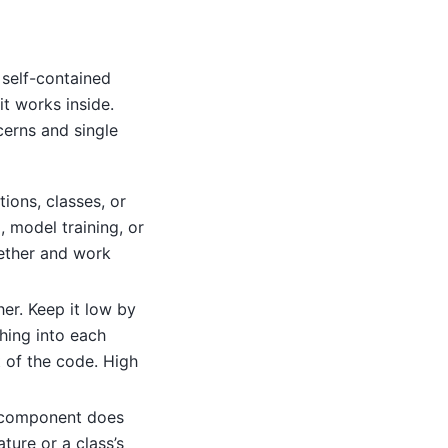
 self-contained
t works inside.
cerns and single
tions, classes, or
, model training, or
ether and work
r. Keep it low by
hing into each
t of the code. High
component does
ture or a class’s