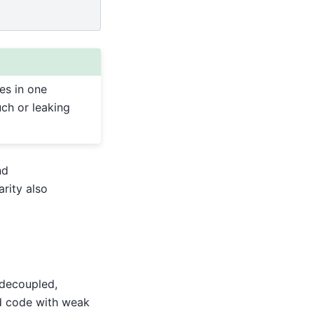
es in one
ch or leaking
nd
arity also
 decoupled,
nd code with weak