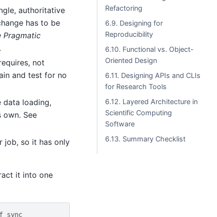
Refactoring
gle, authoritative
 change has to be
6.9. Designing for
Reproducibility
 Pragmatic
.
6.10. Functional vs. Object-
Oriented Design
requires, not
ain and test for no
6.11. Designing APIs and CLIs
for Research Tools
 data loading,
6.12. Layered Architecture in
Scientific Computing
s own. See
Software
6.13. Summary Checklist
 job, so it has only
act it into one
f sync