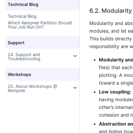
Technical Blog
6.2.
Modularity
Technical Blog
Modularity and abst
Which Kempner Partition Should
Your Job Run On?
modules, and let ea
This builds directl
Support
responsibility are 
24. Support and
Troubleshooting
Modularity and
files) that eac
Workshops
plotting. A mo
toward a single
25. About Workshops @
Kempner
Low coupling:
having modules 
other’s interna
cohesion and l
Abstraction an
and hiding
ho