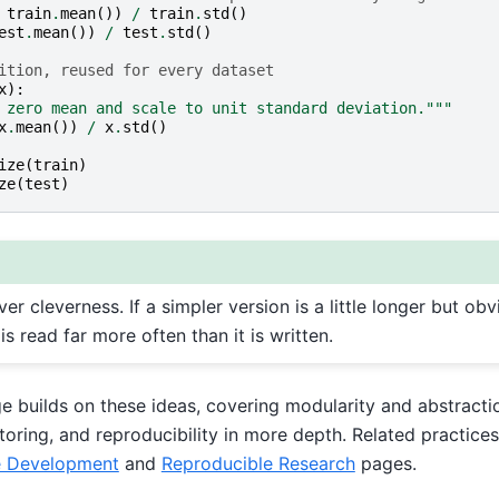
train
.
mean
())
/
train
.
std
()
est
.
mean
())
/
test
.
std
()
ition, reused for every dataset
x
):
 zero mean and scale to unit standard deviation."""
x
.
mean
())
/
x
.
std
()
ize
(
train
)
ze
(
test
)
ver cleverness. If a simpler version is a little longer but obv
 is read far more often than it is written.
ge builds on these ideas, covering modularity and abstract
ring, and reproducibility in more depth. Related practices 
e Development
and
Reproducible Research
pages.