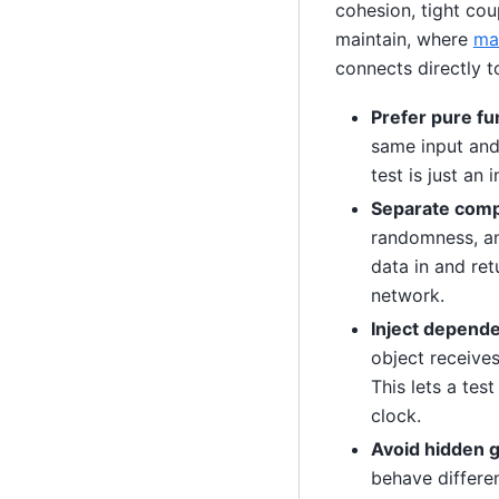
cohesion, tight coup
maintain, where
mai
connects directly 
Prefer pure fu
same input and 
test is just an
Separate compu
randomness, and
data in and ret
network.
Inject depende
object receives
This lets a tes
clock.
Avoid hidden g
behave differe