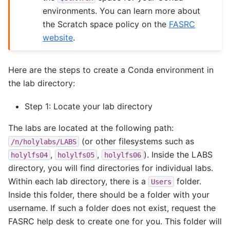
environments. You can learn more about
the Scratch space policy on the
FASRC
website
.
Here are the steps to create a Conda environment in
the lab directory:
Step 1: Locate your lab directory
The labs are located at the following path:
(or other filesystems such as
/n/holylabs/LABS
,
,
). Inside the LABS
holylfs04
holylfs05
holylfs06
directory, you will find directories for individual labs.
Within each lab directory, there is a
folder.
Users
Inside this folder, there should be a folder with your
username. If such a folder does not exist, request the
FASRC help desk to create one for you. This folder will