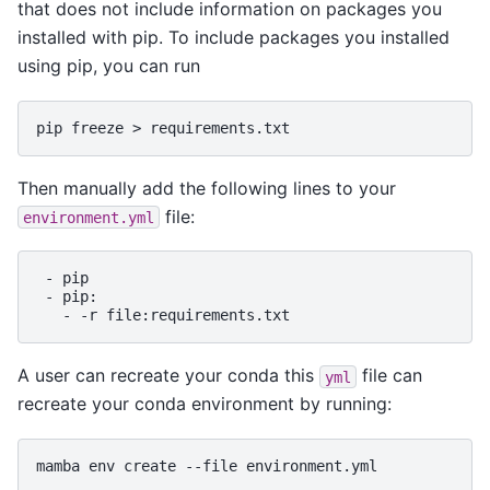
that does not include information on packages you
installed with pip. To include packages you installed
using pip, you can run
pip
freeze
>
Then manually add the following lines to your
file:
environment.yml
-
-
-
-r
A user can recreate your conda this
file can
yml
recreate your conda environment by running:
mamba
env
create
--file