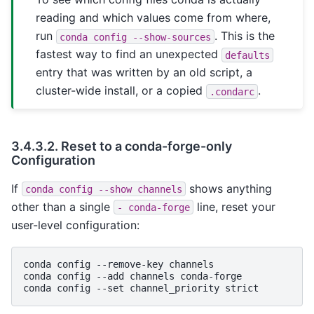
reading and which values come from where,
run
. This is the
conda
config
--show-sources
fastest way to find an unexpected
defaults
entry that was written by an old script, a
cluster-wide install, or a copied
.
.condarc
3.4.3.2.
Reset to a conda-forge-only
Configuration
If
shows anything
conda
config
--show
channels
other than a single
line, reset your
-
conda-forge
user-level configuration:
conda
config
--remove-key
channels

conda
config
--add
channels
conda-forge

conda
config
--set
channel_priority