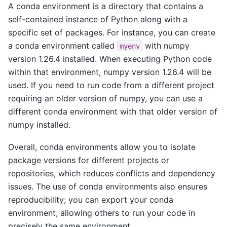
A conda environment is a directory that contains a
self-contained instance of Python along with a
specific set of packages. For instance, you can create
a conda environment called
with numpy
myenv
version 1.26.4 installed. When executing Python code
within that environment, numpy version 1.26.4 will be
used. If you need to run code from a different project
requiring an older version of numpy, you can use a
different conda environment with that older version of
numpy installed.
Overall, conda environments allow you to isolate
package versions for different projects or
repositories, which reduces conflicts and dependency
issues. The use of conda environments also ensures
reproducibility; you can export your conda
environment, allowing others to run your code in
precisely the same environment.