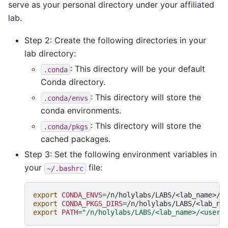
serve as your personal directory under your affiliated
lab.
Step 2: Create the following directories in your
lab directory:
: This directory will be your default
.conda
Conda directory.
: This directory will store the
.conda/envs
conda environments.
: This directory will store the
.conda/pkgs
cached packages.
Step 3: Set the following environment variables in
your
file:
~/.bashrc
export
CONDA_ENVS
=
export
CONDA_PKGS_DIRS
=
export
PATH
=
"/n/holylabs/LABS/<lab_name>/<usern