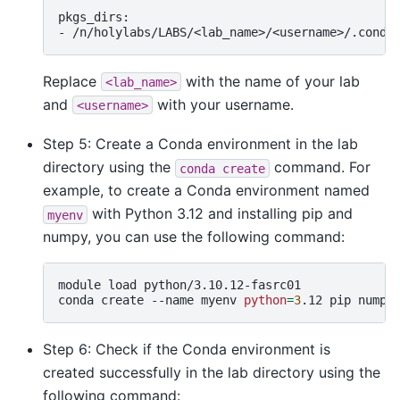
pkgs_dirs:

-
Replace
with the name of your lab
<lab_name>
and
with your username.
<username>
Step 5: Create a Conda environment in the lab
directory using the
command. For
conda
create
example, to create a Conda environment named
with Python 3.12 and installing pip and
myenv
numpy, you can use the following command:
module
load
python/3.10.12-fasrc01

conda
create
--name
myenv
python
=
3
.12
pip
Step 6: Check if the Conda environment is
created successfully in the lab directory using the
following command: