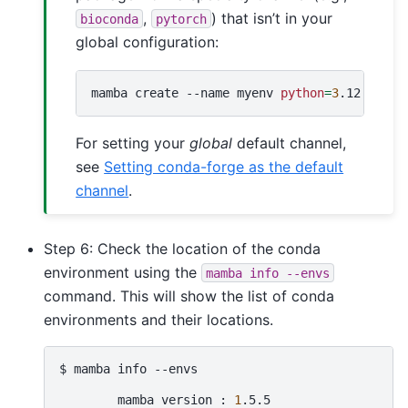
,
) that isn’t in your
bioconda
pytorch
global configuration:
mamba
create
--name
myenv
python
=
3
.12
pip
n
For setting your
global
default channel,
see
Setting conda-forge as the default
channel
.
Step 6: Check the location of the conda
environment using the
mamba
info
--envs
command. This will show the list of conda
environments and their locations.
$
mamba
info
--envs

mamba
version
:
1