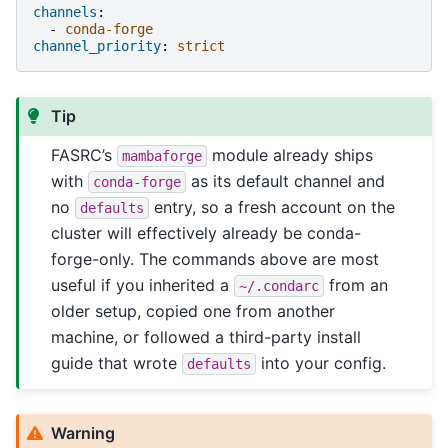
channels
:
-
conda-forge
channel_priority
:
strict
Tip
FASRC’s
module already ships
mambaforge
with
as its default channel and
conda-forge
no
entry, so a fresh account on the
defaults
cluster will effectively already be conda-
forge-only. The commands above are most
useful if you inherited a
from an
~/.condarc
older setup, copied one from another
machine, or followed a third-party install
guide that wrote
into your config.
defaults
Warning