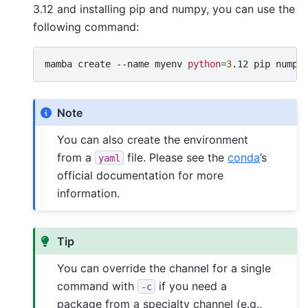
3.12 and installing pip and numpy, you can use the
following command:
mamba
create
--name
myenv
python
=
3
.12
pip
Note
You can also create the environment
from a
file. Please see the
conda
’s
yaml
official documentation for more
information.
Tip
You can override the channel for a single
command with
if you need a
-c
package from a specialty channel (e.g.,