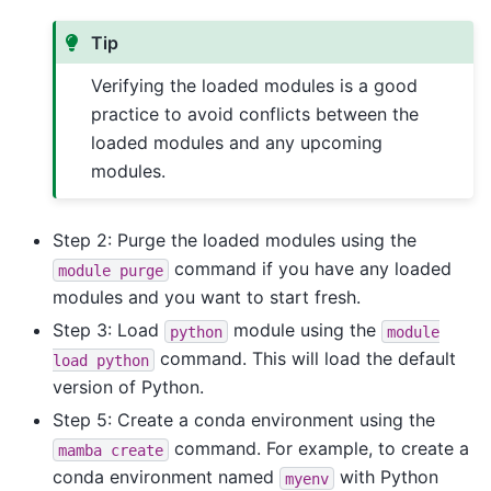
Tip
Verifying the loaded modules is a good
practice to avoid conflicts between the
loaded modules and any upcoming
modules.
Step 2: Purge the loaded modules using the
command if you have any loaded
module
purge
modules and you want to start fresh.
Step 3: Load
module using the
python
module
command. This will load the default
load
python
version of Python.
Step 5: Create a conda environment using the
command. For example, to create a
mamba
create
conda environment named
with Python
myenv