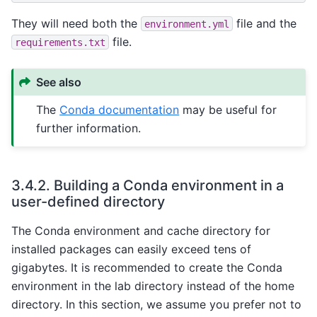
They will need both the
file and the
environment.yml
file.
requirements.txt
See also
The
Conda documentation
may be useful for
further information.
3.4.2.
Building a Conda environment in a
user-defined directory
The Conda environment and cache directory for
installed packages can easily exceed tens of
gigabytes. It is recommended to create the Conda
environment in the lab directory instead of the home
directory. In this section, we assume you prefer not to