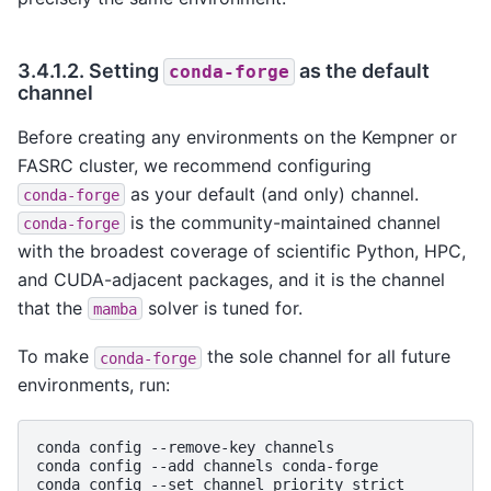
3.4.1.2.
Setting
as the default
conda-forge
channel
Before creating any environments on the Kempner or
FASRC cluster, we recommend configuring
as your default (and only) channel.
conda-forge
is the community-maintained channel
conda-forge
with the broadest coverage of scientific Python, HPC,
and CUDA-adjacent packages, and it is the channel
that the
solver is tuned for.
mamba
To make
the sole channel for all future
conda-forge
environments, run:
conda
config
--remove-key
channels

conda
config
--add
channels
conda-forge

conda
config
--set
channel_priority