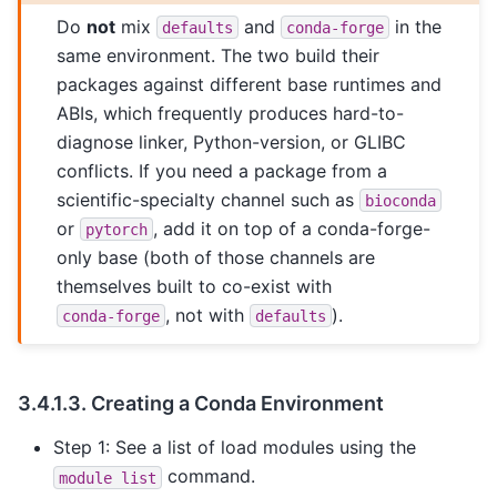
Do
not
mix
and
in the
defaults
conda-forge
same environment. The two build their
packages against different base runtimes and
ABIs, which frequently produces hard-to-
diagnose linker, Python-version, or GLIBC
conflicts. If you need a package from a
scientific-specialty channel such as
bioconda
or
, add it on top of a conda-forge-
pytorch
only base (both of those channels are
themselves built to co-exist with
, not with
).
conda-forge
defaults
3.4.1.3.
Creating a Conda Environment
Step 1: See a list of load modules using the
command.
module
list