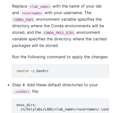
Replace
with the name of your lab
<lab_name>
and
with your username. The
<username>
environment variable specifies the
CONDA_ENVS
directory where the Conda environments will be
stored, and the
environment
CONDA_PKGS_DIRS
variable specifies the directory where the cached
packages will be stored.
Run the following command to apply the changes:
source
Step 4: Add these default directories to your
file:
.condarc
envs_dirs:

-
/n/holylabs/LABS/<lab_name>/<username>/.conda/