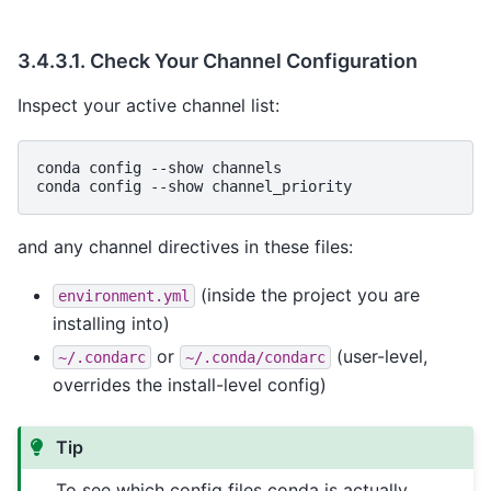
3.4.3.1.
Check Your Channel Configuration
Inspect your active channel list:
conda
config
--show
channels

conda
config
--show
and any channel directives in these files:
(inside the project you are
environment.yml
installing into)
or
(user-level,
~/.condarc
~/.conda/condarc
overrides the install-level config)
Tip
To see which config files conda is actually