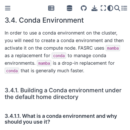
3.4.
Conda Environment
In order to use a conda environment on the cluster,
you will need to create a conda environment and then
activate it on the compute node. FASRC uses
mamba
as a replacement for
to manage conda
conda
environments.
is a drop-in replacement for
mamba
that is generally much faster.
conda
3.4.1.
Building a Conda environment under
the default home directory
3.4.1.1.
What is a conda environment and why
should you use it?