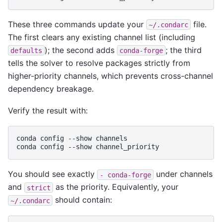
These three commands update your
file.
~/.condarc
The first clears any existing channel list (including
); the second adds
; the third
defaults
conda-forge
tells the solver to resolve packages strictly from
higher-priority channels, which prevents cross-channel
dependency breakage.
Verify the result with:
conda
config
--show
channels

conda
config
--show
You should see exactly
under channels
-
conda-forge
and
as the priority. Equivalently, your
strict
should contain:
~/.condarc