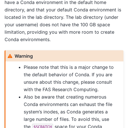
have a Conda environment in the default home
directory, and that your default Conda environment is
located in the lab directory. The lab directory (under
your username) does not have the 100 GB space
limitation, providing you with more room to create
Conda environments.
Warning
Please note that this is a major change to
the default behavior of Conda. If you are
unsure about this change, please consult
with the FAS Research Computing.
Also be aware that creating numerous
Conda environments can exhaust the file
system’s inodes, as Conda generates a
large number of files. To avoid this, use
the
space for your Conda
$SCRATCH