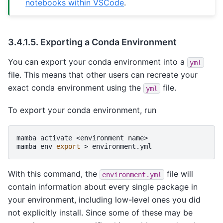
notebooks within VSCode
.
3.4.1.5.
Exporting a Conda Environment
You can export your conda environment into a
yml
file. This means that other users can recreate your
exact conda environment using the
file.
yml
To export your conda environment, run
mamba
activate
<environment
name>

mamba
env
export
>
With this command, the
file will
environment.yml
contain information about every single package in
your environment, including low-level ones you did
not explicitly install. Since some of these may be