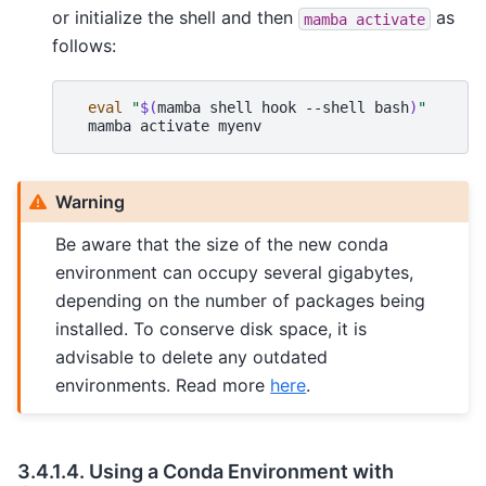
or initialize the shell and then
as
mamba
activate
follows:
eval
"
$(
mamba
shell
hook
--shell
bash
)
"
mamba
activate
myenv
Warning
Be aware that the size of the new conda
environment can occupy several gigabytes,
depending on the number of packages being
installed. To conserve disk space, it is
advisable to delete any outdated
environments. Read more
here
.
3.4.1.4.
Using a Conda Environment with