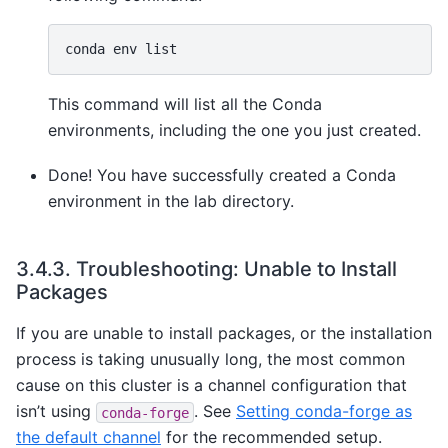
conda
env
This command will list all the Conda
environments, including the one you just created.
Done! You have successfully created a Conda
environment in the lab directory.
3.4.3.
Troubleshooting: Unable to Install
Packages
If you are unable to install packages, or the installation
process is taking unusually long, the most common
cause on this cluster is a channel configuration that
isn’t using
. See
Setting conda-forge as
conda-forge
the default channel
for the recommended setup.