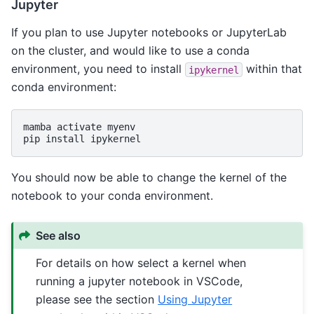
Jupyter
If you plan to use Jupyter notebooks or JupyterLab
on the cluster, and would like to use a conda
environment, you need to install
within that
ipykernel
conda environment:
mamba
activate
myenv

pip
install
You should now be able to change the kernel of the
notebook to your conda environment.
See also
For details on how select a kernel when
running a jupyter notebook in VSCode,
please see the section
Using Jupyter