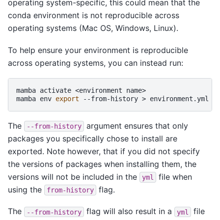
operating system-specific, this could mean that the
conda environment is not reproducible across
operating systems (Mac OS, Windows, Linux).
To help ensure your environment is reproducible
across operating systems, you can instead run:
mamba
activate
<environment
name>

mamba
env
export
--from-history
>
The
argument ensures that only
--from-history
packages you specifically chose to install are
exported. Note however, that if you did not specify
the versions of packages when installing them, the
versions will not be included in the
file when
yml
using the
flag.
from-history
The
flag will also result in a
file
--from-history
yml