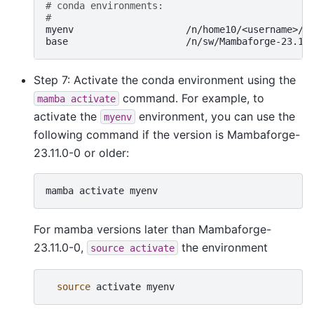
# conda environments:
#
myenv
/n/home10/<username>/.c
base
Step 7: Activate the conda environment using the
command. For example, to
mamba
activate
activate the
environment, you can use the
myenv
following command if the version is Mambaforge-
23.11.0-0 or older:
mamba
activate
myenv
For mamba versions later than Mambaforge-
23.11.0-0,
the environment
source
activate
source
activate
myenv