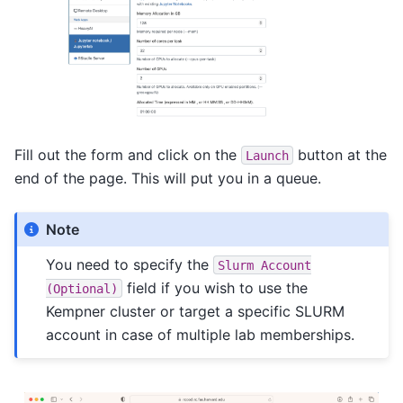
Fill out the form and click on the
button at the
Launch
end of the page. This will put you in a queue.
Note
You need to specify the
Slurm
Account
field if you wish to use the
(Optional)
Kempner cluster or target a specific SLURM
account in case of multiple lab memberships.