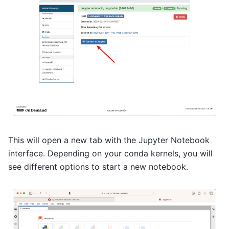
This will open a new tab with the Jupyter Notebook
interface. Depending on your conda kernels, you will
see different options to start a new notebook.