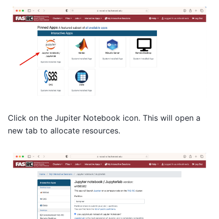
Click on the Jupiter Notebook icon. This will open a
new tab to allocate resources.