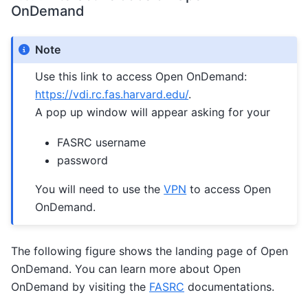
OnDemand
Note
Use this link to access Open OnDemand:
https://vdi.rc.fas.harvard.edu/
.
A pop up window will appear asking for your
FASRC username
password
You will need to use the
VPN
to access Open
OnDemand.
The following figure shows the landing page of Open
OnDemand. You can learn more about Open
OnDemand by visiting the
FASRC
documentations.