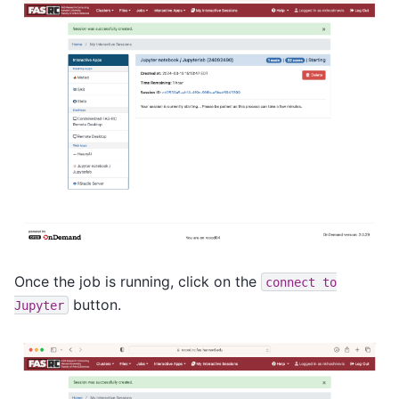
Once the job is running, click on the
connect
to
button.
Jupyter