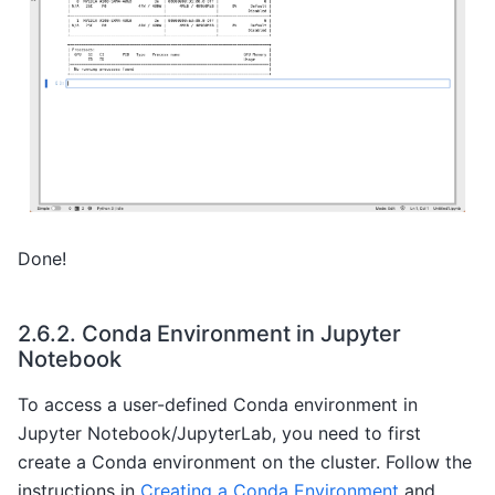
Done!
2.6.2.
Conda Environment in Jupyter
Notebook
To access a user-defined Conda environment in
Jupyter Notebook/JupyterLab, you need to first
create a Conda environment on the cluster. Follow the
instructions in
Creating a Conda Environment
and