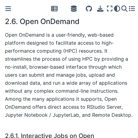
2.6.
Open OnDemand
Open OnDemand is a user-friendly, web-based
platform designed to facilitate access to high-
performance computing (HPC) resources. It
streamlines the process of using HPC by providing a
no-install, browser-based interface through which
users can submit and manage jobs, upload and
download data, and run a wide array of applications
without any complex command-line instructions.
Among the many applications it supports, Open
OnDemand offers direct access to RStudio Server,
Jupyter Notebook / JupyterLab, and Remote Desktop.
2.6.1.
Interactive Jobs on Open