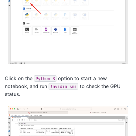
Click on the
option to start a new
Python
3
notebook, and run
to check the GPU
!nvidia-smi
status.