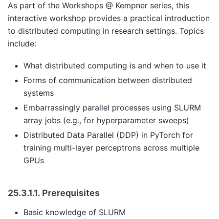
As part of the Workshops @ Kempner series, this
interactive workshop provides a practical introduction
to distributed computing in research settings. Topics
include:
What distributed computing is and when to use it
Forms of communication between distributed
systems
Embarrassingly parallel processes using SLURM
array jobs (e.g., for hyperparameter sweeps)
Distributed Data Parallel (DDP) in PyTorch for
training multi-layer perceptrons across multiple
GPUs
25.3.1.1.
Prerequisites
Basic knowledge of SLURM