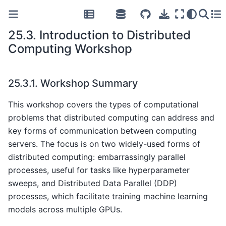
25.3.
Introduction to Distributed
Computing Workshop
25.3.1.
Workshop Summary
This workshop covers the types of computational
problems that distributed computing can address and
key forms of communication between computing
servers. The focus is on two widely-used forms of
distributed computing: embarrassingly parallel
processes, useful for tasks like hyperparameter
sweeps, and Distributed Data Parallel (DDP)
processes, which facilitate training machine learning
models across multiple GPUs.