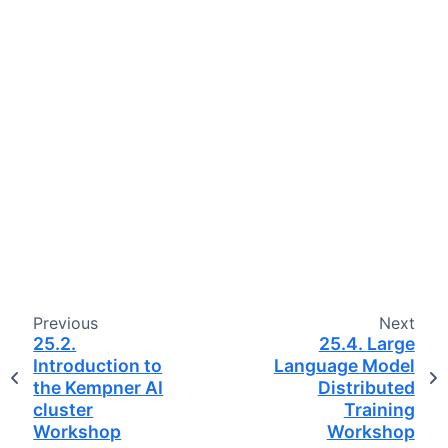
Previous
Next
25.2.
25.4.
Large
Introduction to
Language Model
the Kempner AI
Distributed
cluster
Training
Workshop
Workshop