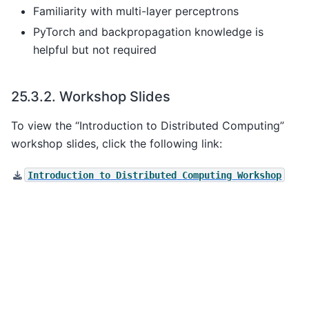
Familiarity with multi-layer perceptrons
PyTorch and backpropagation knowledge is
helpful but not required
25.3.2.
Workshop Slides
To view the “Introduction to Distributed Computing”
workshop slides, click the following link:
Introduction
to
Distributed
Computing
Workshop