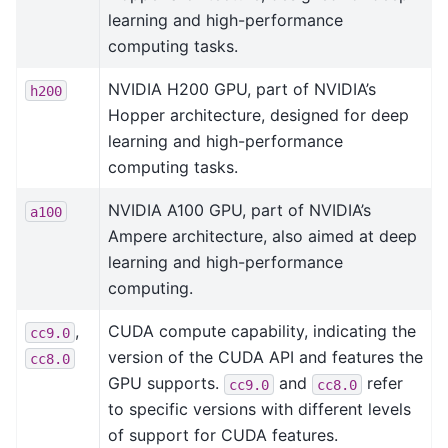
learning and high-performance
computing tasks.
NVIDIA H200 GPU, part of NVIDIA’s
h200
Hopper architecture, designed for deep
learning and high-performance
computing tasks.
NVIDIA A100 GPU, part of NVIDIA’s
a100
Ampere architecture, also aimed at deep
learning and high-performance
computing.
,
CUDA compute capability, indicating the
cc9.0
version of the CUDA API and features the
cc8.0
GPU supports.
and
refer
cc9.0
cc8.0
to specific versions with different levels
of support for CUDA features.