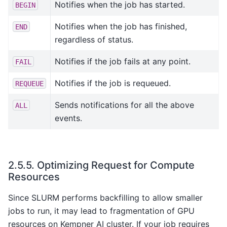
Notifies when the job has started.
BEGIN
Notifies when the job has finished,
END
regardless of status.
Notifies if the job fails at any point.
FAIL
Notifies if the job is requeued.
REQUEUE
Sends notifications for all the above
ALL
events.
2.5.5.
Optimizing Request for Compute
Resources
Since SLURM performs backfilling to allow smaller
jobs to run, it may lead to fragmentation of GPU
resources on Kempner AI cluster. If your job requires