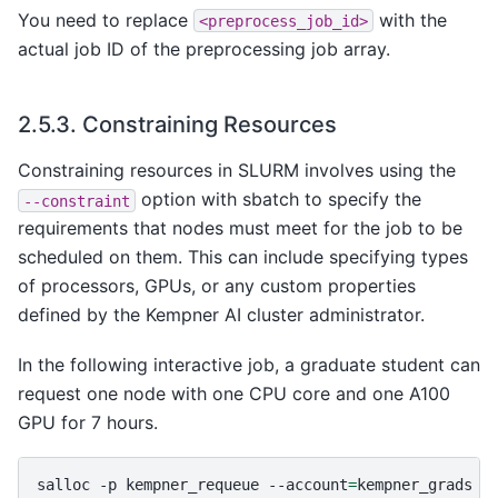
You need to replace
with the
<preprocess_job_id>
actual job ID of the preprocessing job array.
2.5.3.
Constraining Resources
Constraining resources in SLURM involves using the
option with sbatch to specify the
--constraint
requirements that nodes must meet for the job to be
scheduled on them. This can include specifying types
of processors, GPUs, or any custom properties
defined by the Kempner AI cluster administrator.
In the following interactive job, a graduate student can
request one node with one CPU core and one A100
GPU for 7 hours.
salloc
-p
kempner_requeue
--account
=
kempner_grads
-