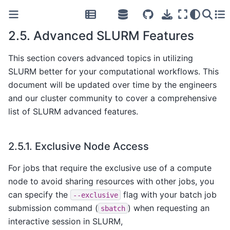
2.5.
Advanced SLURM Features
This section covers advanced topics in utilizing
SLURM better for your computational workflows. This
document will be updated over time by the engineers
and our cluster community to cover a comprehensive
list of SLURM advanced features.
2.5.1.
Exclusive Node Access
For jobs that require the exclusive use of a compute
node to avoid sharing resources with other jobs, you
can specify the
flag with your batch job
--exclusive
submission command (
) when requesting an
sbatch
interactive session in SLURM,