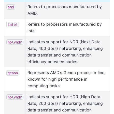
Refers to processors manufactured by
amd
AMD.
Refers to processors manufactured by
intel
Intel.
Indicates support for NDR (Next Data
holyndr
Rate, 400 Gb/s) networking, enhancing
data transfer and communication
efficiency between nodes.
Represents AMD’s Genoa processor line,
genoa
known for high performance in
computing tasks.
Indicates support for HDR (High Data
holyhdr
Rate, 200 Gb/s) networking, enhancing
data transfer and communication