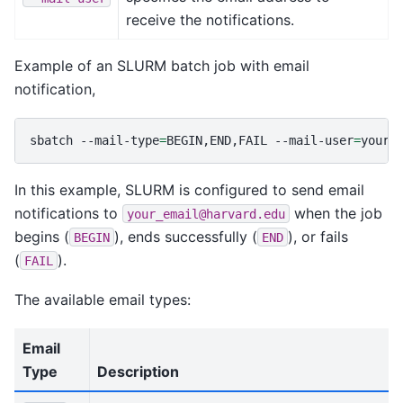
receive the notifications.
Example of an SLURM batch job with email
notification,
sbatch
--mail-type
=
BEGIN,END,FAIL
--mail-user
=
your_
In this example, SLURM is configured to send email
notifications to
when the job
your_email@harvard.edu
begins (
), ends successfully (
), or fails
BEGIN
END
(
).
FAIL
The available email types:
Email
Type
Description