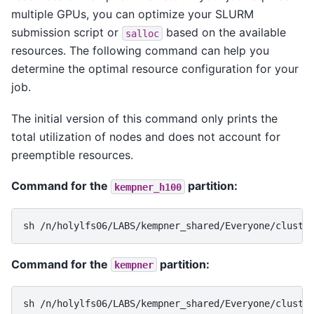
multiple GPUs, you can optimize your SLURM
submission script or
based on the available
salloc
resources. The following command can help you
determine the optimal resource configuration for your
job.
The initial version of this command only prints the
total utilization of nodes and does not account for
preemptible resources.
Command for the
partition:
kempner_h100
sh
/n/holylfs06/LABS/kempner_shared/Everyone/cluste
Command for the
partition:
kempner
sh
/n/holylfs06/LABS/kempner_shared/Everyone/cluste