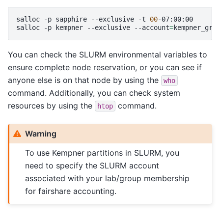
salloc
-p
sapphire
--exclusive
-t
00
-07:00:00

salloc
-p
kempner
--exclusive
--account
=
kempner_gra
You can check the SLURM environmental variables to
ensure complete node reservation, or you can see if
anyone else is on that node by using the
who
command. Additionally, you can check system
resources by using the
command.
htop
Warning
To use Kempner partitions in SLURM, you
need to specify the SLURM account
associated with your lab/group membership
for fairshare accounting.