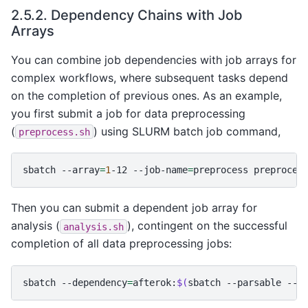
2.5.2.
Dependency Chains with Job
Arrays
You can combine job dependencies with job arrays for
complex workflows, where subsequent tasks depend
on the completion of previous ones. As an example,
you first submit a job for data preprocessing
(
) using SLURM batch job command,
preprocess.sh
sbatch
--array
=
1
-12
--job-name
=
preprocess
Then you can submit a dependent job array for
analysis (
), contingent on the successful
analysis.sh
completion of all data preprocessing jobs:
sbatch
--dependency
=
afterok:
$(
sbatch
--parsable
--a