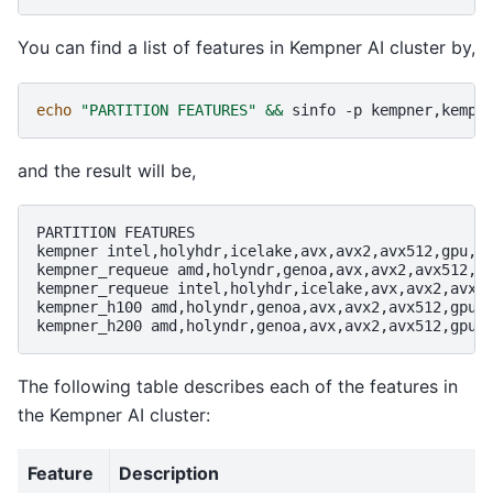
You can find a list of features in Kempner AI cluster by,
echo
"PARTITION FEATURES"
&&
sinfo
-p
kempner,kempn
and the result will be,
PARTITION
FEATURES

kempner
intel,holyhdr,icelake,avx,avx2,avx512,gpu,a1
kempner_requeue
amd,holyndr,genoa,avx,avx2,avx512,gp
kempner_requeue
intel,holyhdr,icelake,avx,avx2,avx51
kempner_h100
amd,holyndr,genoa,avx,avx2,avx512,gpu,h
kempner_h200
The following table describes each of the features in
the Kempner AI cluster:
Feature
Description