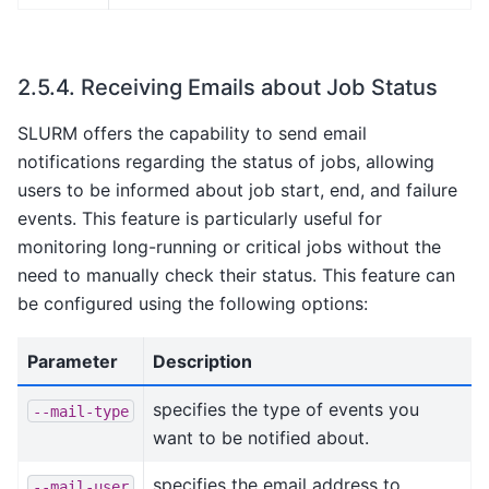
2.5.4.
Receiving Emails about Job Status
SLURM offers the capability to send email
notifications regarding the status of jobs, allowing
users to be informed about job start, end, and failure
events. This feature is particularly useful for
monitoring long-running or critical jobs without the
need to manually check their status. This feature can
be configured using the following options:
Parameter
Description
specifies the type of events you
--mail-type
want to be notified about.
specifies the email address to
--mail-user