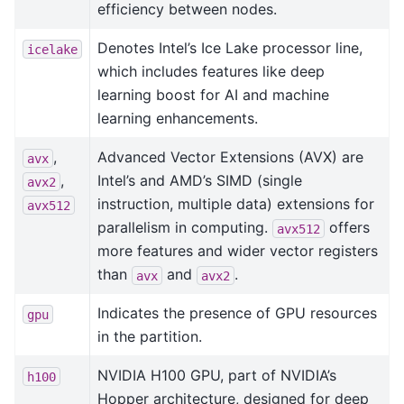
efficiency between nodes.
Denotes Intel’s Ice Lake processor line,
icelake
which includes features like deep
learning boost for AI and machine
learning enhancements.
,
Advanced Vector Extensions (AVX) are
avx
,
Intel’s and AMD’s SIMD (single
avx2
instruction, multiple data) extensions for
avx512
parallelism in computing.
offers
avx512
more features and wider vector registers
than
and
.
avx
avx2
Indicates the presence of GPU resources
gpu
in the partition.
NVIDIA H100 GPU, part of NVIDIA’s
h100
Hopper architecture, designed for deep