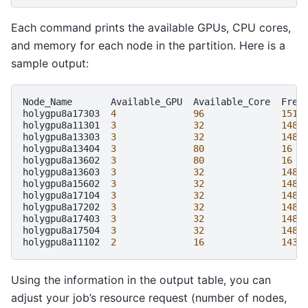
Each command prints the available GPUs, CPU cores,
and memory for each node in the partition. Here is a
sample output:
Node_Name
Available_GPU
Available_Core
Free_
holygpu8a17303
4
96
1511
holygpu8a11301
3
32
1480
holygpu8a13303
3
32
1480
holygpu8a13404
3
80
16
holygpu8a13602
3
80
16
holygpu8a13603
3
32
1480
holygpu8a15602
3
32
1480
holygpu8a17104
3
32
1480
holygpu8a17202
3
32
1480
holygpu8a17403
3
32
1480
holygpu8a17504
3
32
1480
holygpu8a11102
2
16
1430
Using the information in the output table, you can
adjust your job’s resource request (number of nodes,