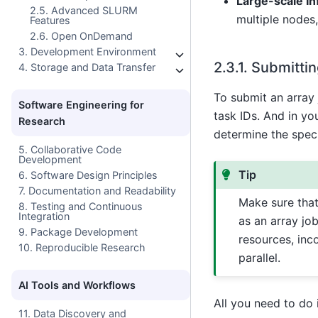
Large-scale I
2.5. Advanced SLURM
multiple nodes
Features
2.6. Open OnDemand
3. Development Environment
2.3.1.
Submittin
4. Storage and Data Transfer
To submit an array 
Software Engineering for
task IDs. And in yo
Research
determine the speci
5. Collaborative Code
Development
Tip
6. Software Design Principles
7. Documentation and Readability
Make sure that
8. Testing and Continuous
Integration
as an array job
9. Package Development
resources, inc
10. Reproducible Research
parallel.
AI Tools and Workflows
All you need to do i
11. Data Discovery and