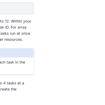
to 12. Within your
k ID. For array
asks run at once.
er resources.
ch task in the
x 4 tasks at a
create the