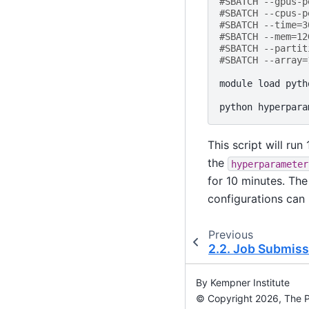
#SBATCH --gpus-p
#SBATCH --cpus-p
#SBATCH --time=3
#SBATCH --mem=12
#SBATCH --partit
#SBATCH --array=
module
load
pyth
python
hyperpara
This script will ru
the
hyperparameter
for 10 minutes. The
configurations can 
Previous
2.2.
Job Submiss
By Kempner Institute
© Copyright 2026, The Pr