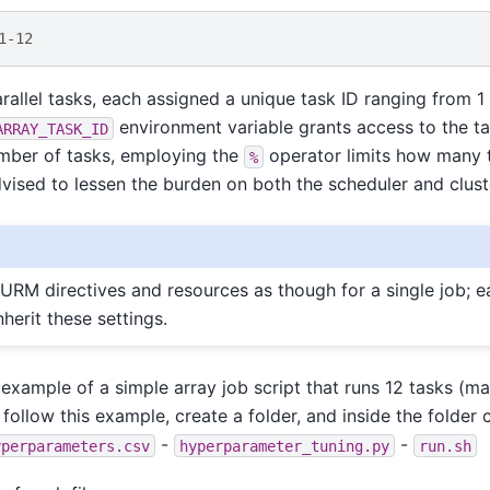
1-12
rallel tasks, each assigned a unique task ID ranging from 1 
environment variable grants access to the tas
ARRAY_TASK_ID
umber of tasks, employing the
operator limits how many t
%
vised to lessen the burden on both the scheduler and clust
URM directives and resources as though for a single job; ea
nherit these settings.
 example of a simple array job script that runs 12 tasks (ma
o follow this example, create a folder, and inside the folder 
-
-
yperparameters.csv
hyperparameter_tuning.py
run.sh