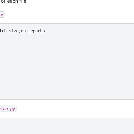
of each file:
sv
ning.py