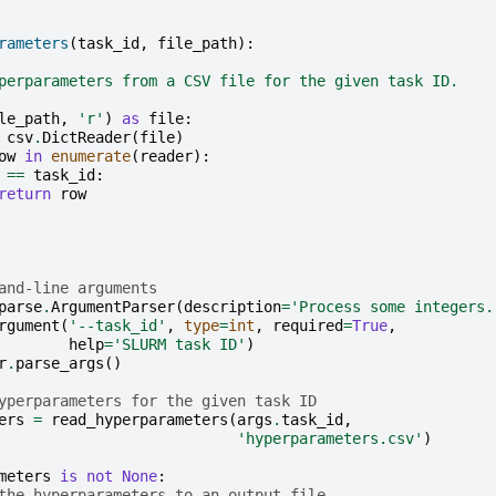
rameters
(
task_id
,
file_path
):
perparameters from a CSV file for the given task ID.
le_path
,
'r'
)
as
file
:
csv
.
DictReader
(
file
)
ow
in
enumerate
(
reader
):
==
task_id
:
return
row
and-line arguments
parse
.
ArgumentParser
(
description
=
'Process some integers.
rgument
(
'--task_id'
,
type
=
int
,
required
=
True
,
help
=
'SLURM task ID'
)
r
.
parse_args
()
yperparameters for the given task ID
ers
=
read_hyperparameters
(
args
.
task_id
,
'hyperparameters.csv'
)
meters
is
not
None
:
the hyperparameters to an output file