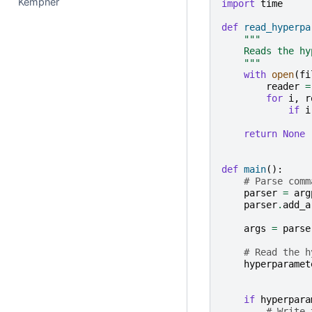
Kempner
import
time
def
read_hyperpa
"""
    Reads the hy
    """
with
open
(
fi
reader
=
for
i
,
r
if
i
return
None
def
main
():
# Parse comm
parser
=
arg
parser
.
add_a
args
=
parse
# Read the h
hyperparamet
if
hyperpara
# Write 