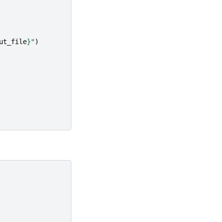
ut_file
}
"
)