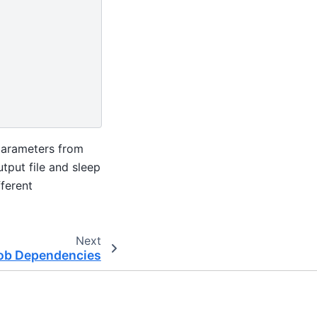
rparameters from
utput file and sleep
fferent
Next
ob Dependencies