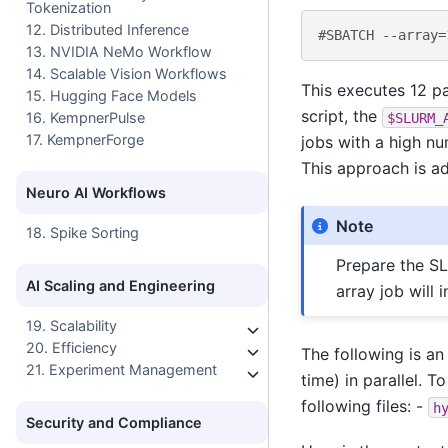
Tokenization
12. Distributed Inference
#SBATCH --array=
13. NVIDIA NeMo Workflow
14. Scalable Vision Workflows
This executes 12 pa
15. Hugging Face Models
script, the
$SLURM_
16. KempnerPulse
17. KempnerForge
jobs with a high n
This approach is ad
Neuro AI Workflows
Note
18. Spike Sorting
Prepare the SL
AI Scaling and Engineering
array job will i
19. Scalability
20. Efficiency
The following is an
21. Experiment Management
time) in parallel. T
following files: -
h
Security and Compliance