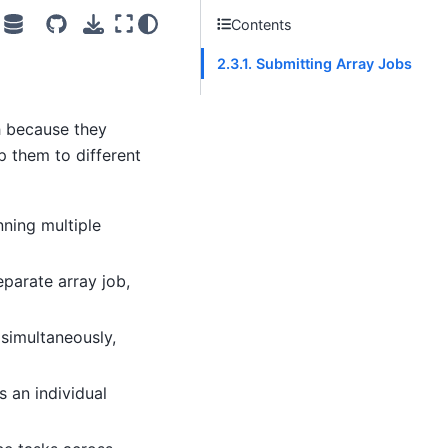
Contents
2.3.1. Submitting Array Jobs
h because they
p them to different
nning multiple
eparate array job,
 simultaneously,
s an individual