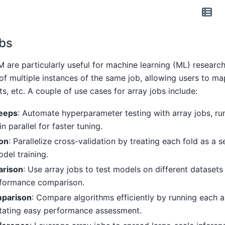
bs
 are particularly useful for machine learning (ML) researc
of multiple instances of the same job, allowing users to ma
s, etc. A couple of use cases for array jobs include:
eeps
: Automate hyperparameter testing with array jobs, ru
n parallel for faster tuning.
ion
: Parallelize cross-validation by treating each fold as a s
del training.
arison
: Use array jobs to test models on different datasets
rformance comparison.
mparison
: Compare algorithms efficiently by running each a
litating easy performance assessment.