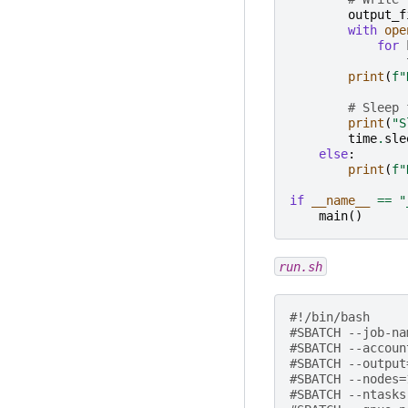
output_f
with
ope
for
print
(
f
"
# Sleep 
print
(
"S
time
.
sle
else
:
print
(
f
"
if
__name__
==
"
main
()
run.sh
#!/bin/bash
#SBATCH --job-na
#SBATCH --accoun
#SBATCH --output
#SBATCH --nodes=
#SBATCH --ntasks