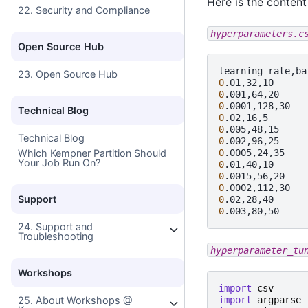
Here is the content 
22. Security and Compliance
hyperparameters.c
Open Source Hub
23. Open Source Hub
0
0
0
Technical Blog
0
0
Technical Blog
0
Which Kempner Partition Should
0
Your Job Run On?
0
0
0
Support
0
0
24. Support and
Troubleshooting
hyperparameter_tu
Workshops
import
csv
import
argparse
25. About Workshops @