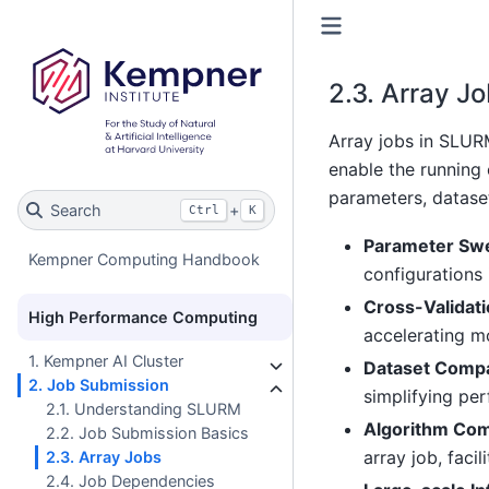
2.3.
Array Jo
Array jobs in SLURM
enable the running 
parameters, dataset
Search
+
Ctrl
K
Parameter Sw
Kempner Computing Handbook
configurations i
Cross-Validat
High Performance Computing
accelerating mo
1. Kempner AI Cluster
Dataset Comp
2. Job Submission
simplifying pe
2.1. Understanding SLURM
Algorithm Co
2.2. Job Submission Basics
array job, faci
2.3. Array Jobs
2.4. Job Dependencies