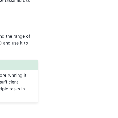
ce tasks across
and the range of
D and use it to
re running it
sufficient
iple tasks in