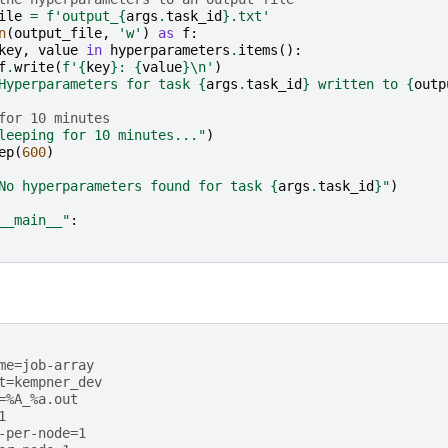
ile
=
f
'output_
{
args
.
task_id
}
.txt'
n
(
output_file
,
'w'
)
as
f
:
key
,
value
in
hyperparameters
.
items
():
f
.
write
(
f
'
{
key
}
: 
{
value
}
\n
'
)
Hyperparameters for task 
{
args
.
task_id
}
 written to 
{
outp
for 10 minutes
leeping for 10 minutes..."
)
ep
(
600
)
No hyperparameters found for task 
{
args
.
task_id
}
"
)
__main__"
:
me=job-array
t=kempner_dev
=%A_%a.out
1           
-per-node=1