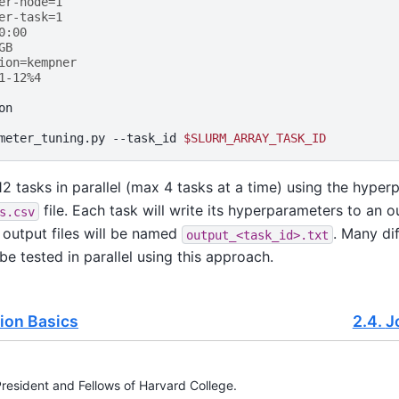
er-node=1 
er-task=1
0:00
GB
ion=kempner
1-12%4
on

meter_tuning.py
--task_id
$SLURM_ARRAY_TASK_ID
n 12 tasks in parallel (max 4 tasks at a time) using the hype
file. Each task will write its hyperparameters to an o
s.csv
 output files will be named
. Many di
output_<task_id>.txt
be tested in parallel using this approach.
ion Basics
2.4.
J
esident and Fellows of Harvard College.