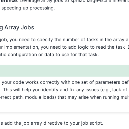
nference
: Leverage array jobs to spread large-scale inferen
, speeding up processing.
g Array Jobs
job, you need to specify the number of tasks in the array 
ur implementation, you need to add logic to read the task I
fic configuration or data to use for that task.
 your code works correctly with one set of parameters befo
. This will help you identify and fix any issues (e.g., lack of 
orrect path, module loads) that may arise when running mult
s add the job array directive to your job script.